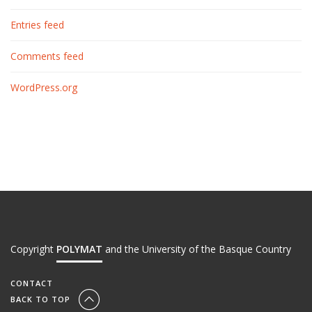
Entries feed
Comments feed
WordPress.org
Copyright
POLYMAT
and the University of the Basque Country
CONTACT
BACK TO TOP