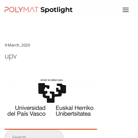
HOME
ABOUT
9 March, 2020
SPEAKERS
upv
PROGRAM
REGISTRATION
WHERE
CONTACT