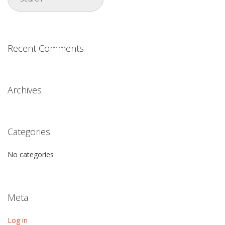
Recent Comments
Archives
Categories
No categories
Meta
Log in