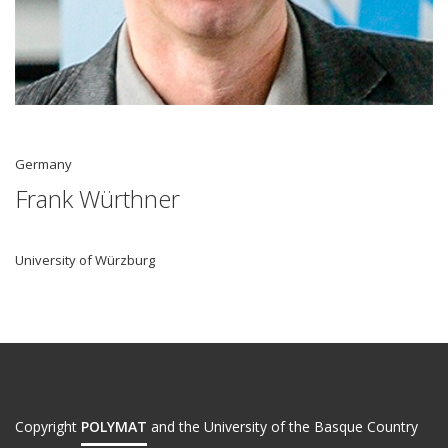
Germany
Frank Würthner
University of Würzburg
Copyright
POLYMAT
and the University of the Basque Country