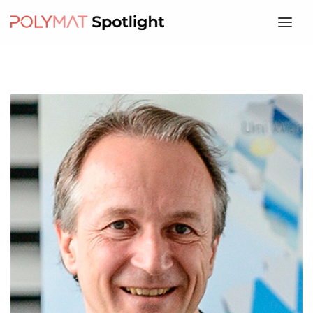
HOME
ABOUT
SPEAKERS
PROGRAM
REGISTRATION
WHERE
CONTACT