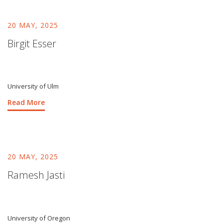
20 MAY, 2025
Birgit Esser
University of Ulm
Read More
20 MAY, 2025
Ramesh Jasti
University of Oregon