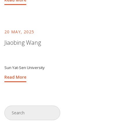
20 MAY, 2025
Jiaobing Wang
Sun Yat-Sen University
Read More