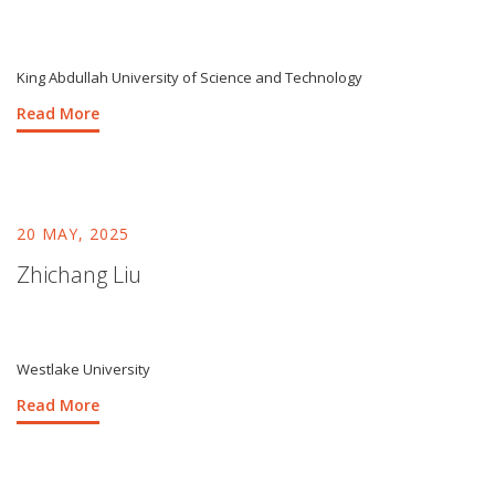
King Abdullah University of Science and Technology
Read More
20 MAY, 2025
Zhichang Liu
Westlake University
Read More