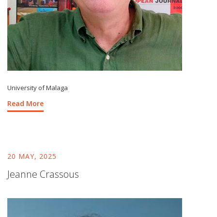
University of Malaga
Read More
20 MAY, 2025
Jeanne Crassous