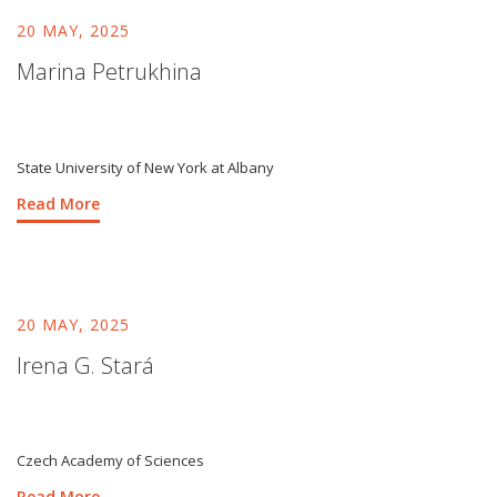
20 MAY, 2025
Marina Petrukhina
State University of New York at Albany
Read More
20 MAY, 2025
Irena G. Stará
Czech Academy of Sciences
Read More