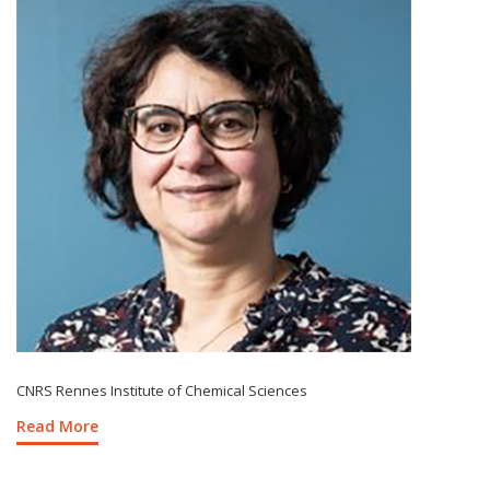
CNRS Rennes Institute of Chemical Sciences
Read More