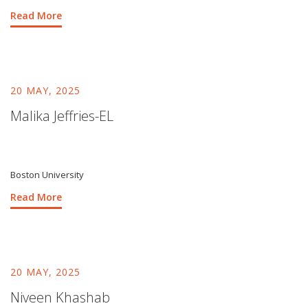
Read More
20 MAY, 2025
Malika Jeffries-EL
Boston University
Read More
20 MAY, 2025
Niveen Khashab