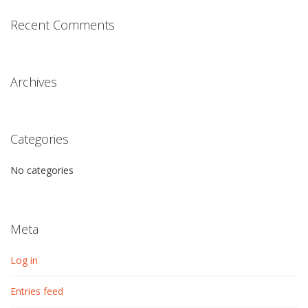
Recent Comments
Archives
Categories
No categories
Meta
Log in
Entries feed