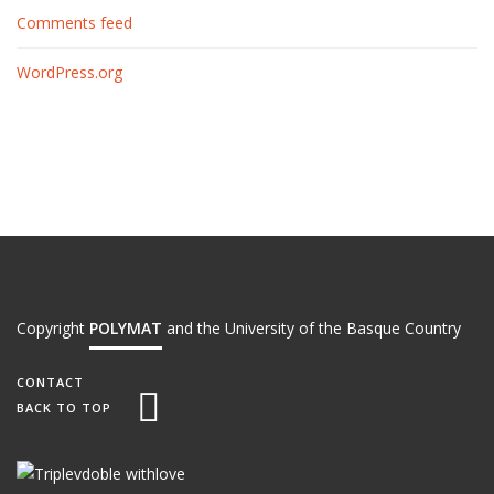
Comments feed
WordPress.org
Copyright
POLYMAT
and the University of the Basque Country
CONTACT
BACK TO TOP